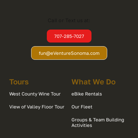
Call or Text us at:
707-285-7027
fun@eVentureSonoma.com
Tours
What We Do
West County Wine Tour
eBike Rentals
View of Valley Floor Tour
Our Fleet
Groups & Team Building
Activities