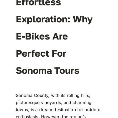
Effortless
Exploration: Why
E-Bikes Are
Perfect For
Sonoma Tours
Sonoma County, with its rolling hills,
picturesque vineyards, and charming
towns, is a dream destination for outdoor
enthusiasts. However, the region’s