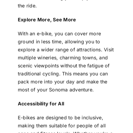
the ride.
Explore More, See More
With an e-bike, you can cover more
ground in less time, allowing you to
explore a wider range of attractions. Visit
multiple wineries, charming towns, and
scenic viewpoints without the fatigue of
traditional cycling. This means you can
pack more into your day and make the
most of your Sonoma adventure.
Accessibility for All
E-bikes are designed to be inclusive,
making them suitable for people of all