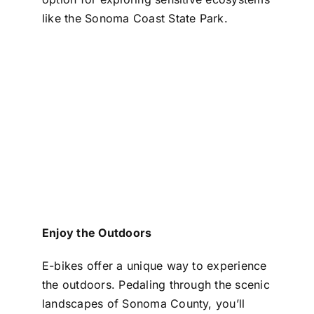
like the Sonoma Coast State Park.
Enjoy the Outdoors
E-bikes offer a unique way to experience
the outdoors. Pedaling through the scenic
landscapes of Sonoma County, you’ll