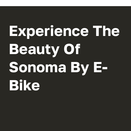
Experience The
Beauty Of
Sonoma By E-
Bike