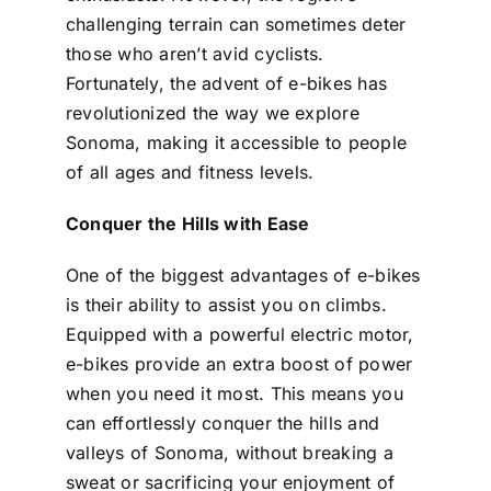
challenging terrain can sometimes deter
those who aren’t avid cyclists.
Fortunately, the advent of e-bikes has
revolutionized the way we explore
Sonoma, making it accessible to people
of all ages and fitness levels.
Conquer the Hills with Ease
One of the biggest advantages of e-bikes
is their ability to assist you on climbs.
Equipped with a powerful electric motor,
e-bikes provide an extra boost of power
when you need it most. This means you
can effortlessly conquer the hills and
valleys of Sonoma, without breaking a
sweat or sacrificing your enjoyment of