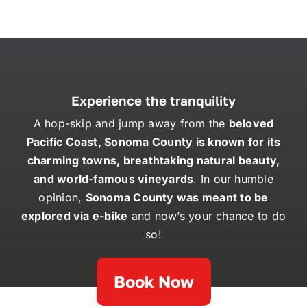
Experience the tranquility
A hop-skip and jump away from the
beloved
Pacific Coast, Sonoma County is known for its
charming towns, breathtaking natural beauty,
and world-famous vineyards
. In our humble
opinion,
Sonoma County was meant to be
explored via e-bike
and now’s your chance to do
so!
Book Now