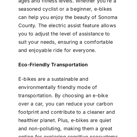
ages and fitness levels. Whether you’re a
seasoned cyclist or a beginner, e-bikes
can help you enjoy the beauty of Sonoma
County. The electric assist feature allows
you to adjust the level of assistance to
suit your needs, ensuring a comfortable
and enjoyable ride for everyone.
Eco-Friendly Transportation
E-bikes are a sustainable and
environmentally friendly mode of
transportation. By choosing an e-bike
over a car, you can reduce your carbon
footprint and contribute to a cleaner and
healthier planet. Plus, e-bikes are quiet
and non-polluting, making them a great
option for exploring sensitive ecosystems