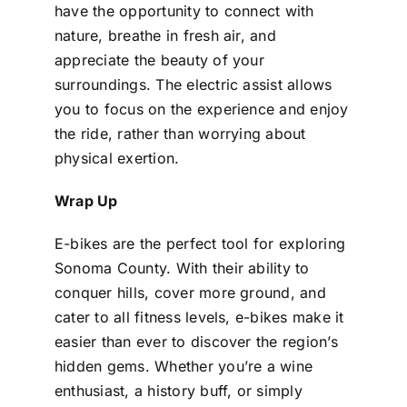
have the opportunity to connect with
nature, breathe in fresh air, and
appreciate the beauty of your
surroundings. The electric assist allows
you to focus on the experience and enjoy
the ride, rather than worrying about
physical exertion.
Wrap Up
E-bikes are the perfect tool for exploring
Sonoma County. With their ability to
conquer hills, cover more ground, and
cater to all fitness levels, e-bikes make it
easier than ever to discover the region’s
hidden gems. Whether you’re a wine
enthusiast, a history buff, or simply