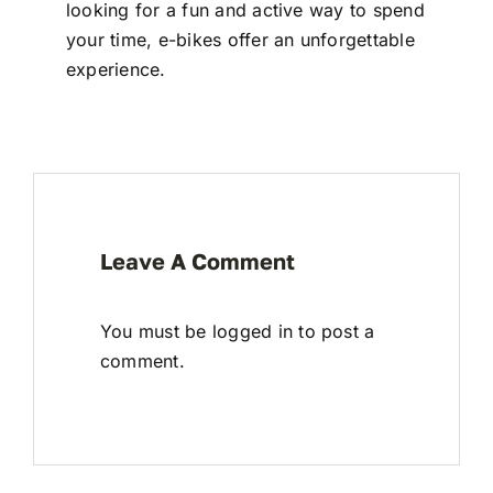
looking for a fun and active way to spend
your time, e-bikes offer an unforgettable
experience.
Leave A Comment
You must be
logged in
to post a
comment.