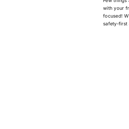
Few things 
with your f
focused! Wh
safety-firs