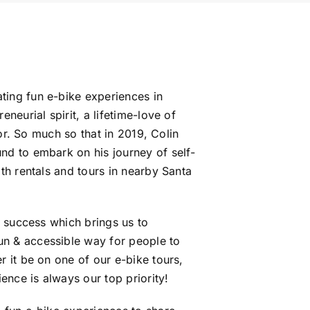
ing fun e-bike experiences in
neurial spirit, a lifetime-love of
for. So much so that in 2019, Colin
nd to embark on his journey of self-
th rentals and tours in nearby Santa
t success which brings us to
n & accessible way for people to
 it be on one of our e-bike tours,
ence is always our top priority!