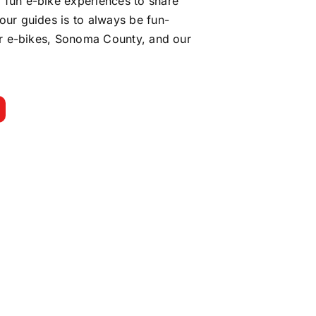
 fun e-bike experiences to share
our guides is to always be fun-
for e-bikes, Sonoma County, and our