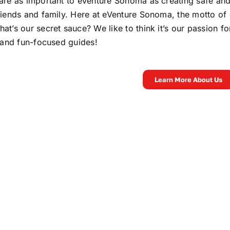
are as important to eVenture Sonoma as creating safe and
riends and family. Here at eVenture Sonoma, the motto of 
at’s our secret sauce? We like to think it’s our passion 
t and fun-focused guides!
Learn More About Us