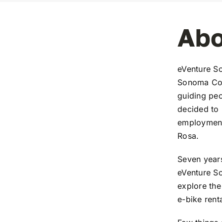
Abo
eVenture So
Sonoma Coun
guiding peo
decided to 
employment.
Rosa.
Seven years
eVenture S
explore the
e-bike rent