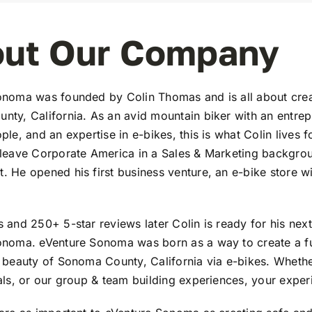
ut Our Company
noma was founded by Colin Thomas and is all about creat
ty, California. As an avid mountain biker with an entrepre
ple, and an expertise in e-bikes, this is what Colin lives 
leave Corporate America in a Sales & Marketing backgrou
 He opened his first business venture, an e-bike store wi
 and 250+ 5-star reviews later Colin is ready for his nex
onoma. eVenture Sonoma was born as a way to create a fu
 beauty of Sonoma County, California via e-bikes. Whether
als, or our group & team building experiences, your experi