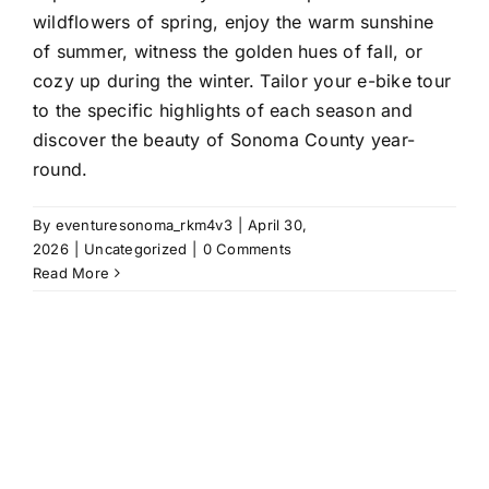
wildflowers of spring, enjoy the warm sunshine
of summer, witness the golden hues of fall, or
cozy up during the winter. Tailor your e-bike tour
to the specific highlights of each season and
discover the beauty of Sonoma County year-
round.
By
eventuresonoma_rkm4v3
|
April 30,
2026
|
Uncategorized
|
0 Comments
Read More