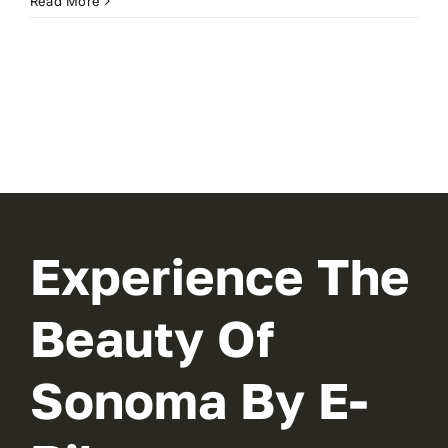
Read More
Experience The
Beauty Of
Sonoma By E-