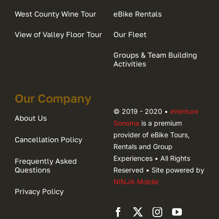
West County Wine Tour
eBike Rentals
View of Valley Floor Tour
Our Fleet
Groups & Team Building
Activities
Our Company
© 2019 - 2020 •
eVenture
About Us
Sonoma
is a premium
provider of eBike Tours,
Cancellation Policy
Rentals and Group
Experiences • All Rights
Frequently Asked
Questions
Reserved • Site powered by
NINJA Mobile
Privacy Policy