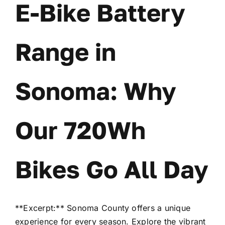
E-Bike Battery
Range in
Sonoma: Why
Our 720Wh
Bikes Go All Day
**Excerpt:** Sonoma County offers a unique
experience for every season. Explore the vibrant