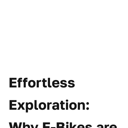
Effortless
Exploration:
Why E-Bikes are