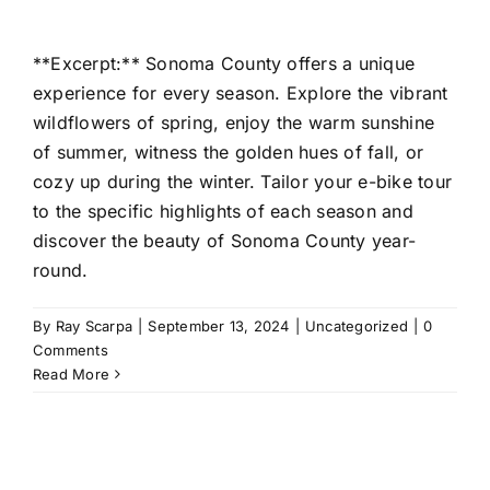
**Excerpt:** Sonoma County offers a unique
experience for every season. Explore the vibrant
wildflowers of spring, enjoy the warm sunshine
of summer, witness the golden hues of fall, or
cozy up during the winter. Tailor your e-bike tour
to the specific highlights of each season and
discover the beauty of Sonoma County year-
round.
By
Ray Scarpa
|
September 13, 2024
|
Uncategorized
|
0
Comments
Read More