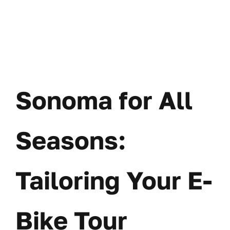
Sonoma for All
Seasons:
Tailoring Your E-
Bike Tour