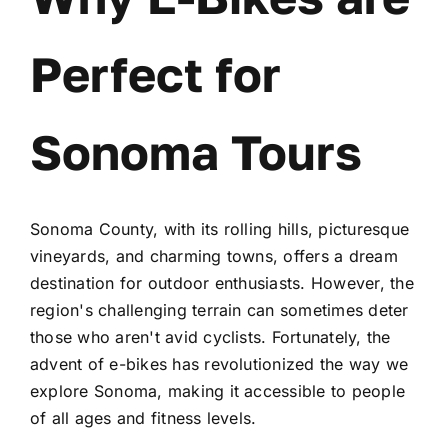
Perfect for
Sonoma Tours
Sonoma County, with its rolling hills, picturesque
vineyards, and charming towns, offers a dream
destination for outdoor enthusiasts. However, the
region's challenging terrain can sometimes deter
those who aren't avid cyclists. Fortunately, the
advent of e-bikes has revolutionized the way we
explore Sonoma, making it accessible to people
of all ages and fitness levels.