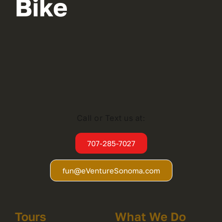
Bike
Call or Text us at:
707-285-7027
fun@eVentureSonoma.com
Tours
What We Do