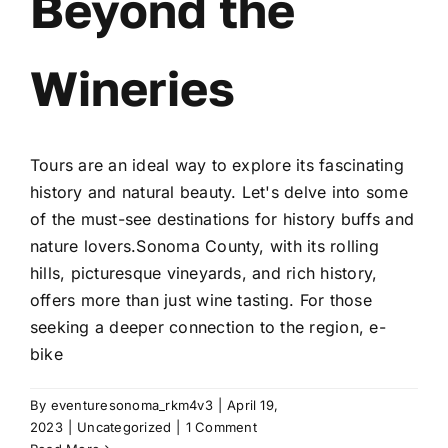
Beyond the
Wineries
Tours are an ideal way to explore its fascinating
history and natural beauty. Let's delve into some
of the must-see destinations for history buffs and
nature lovers.Sonoma County, with its rolling
hills, picturesque vineyards, and rich history,
offers more than just wine tasting. For those
seeking a deeper connection to the region, e-
bike
By
eventuresonoma_rkm4v3
|
April 19,
2023
|
Uncategorized
|
1 Comment