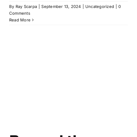
By
Ray Scarpa
|
September 13, 2024
|
Uncategorized
|
0
Comments
Read More